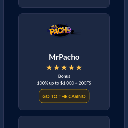
MrPacho
Bonus
100% up to $1.000 + 200FS
GO TO THE CASINO