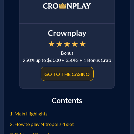
Crownplay
Bonus
250% up to $6000 + 350FS + 1 Bonus Crab
GO TO THE CASINO
Contents
Main Highlights
How to play Nitropolis 4 slot