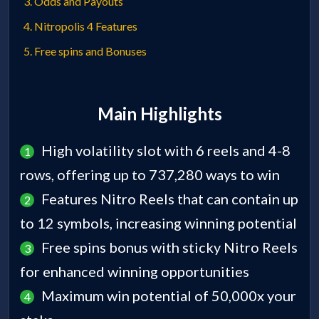
Odds and Payouts
Nitropolis 4 Features
Free spins and Bonuses
Main Highlights
High volatility slot with 6 reels and 4-8
rows, offering up to 737,280 ways to win
Features Nitro Reels that can contain up
to 12 symbols, increasing winning potential
Free spins bonus with sticky Nitro Reels
for enhanced winning opportunities
Maximum win potential of 50,000x your