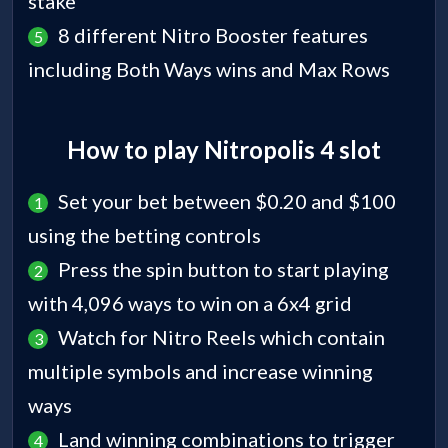
stake
8 different Nitro Booster features
including Both Ways wins and Max Rows
How to play Nitropolis 4 slot
Set your bet between $0.20 and $100
using the betting controls
Press the spin button to start playing
with 4,096 ways to win on a 6x4 grid
Watch for Nitro Reels which contain
multiple symbols and increase winning
ways
Land winning combinations to trigger