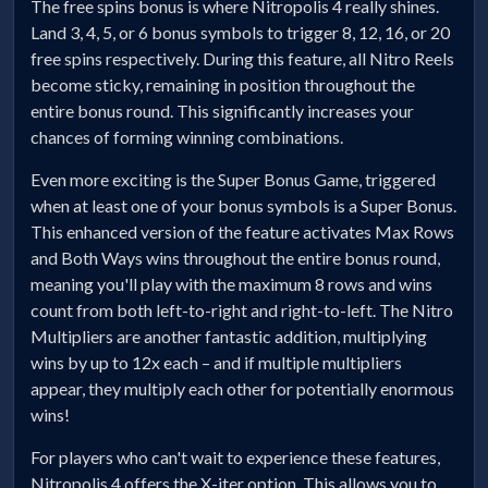
The free spins bonus is where Nitropolis 4 really shines.
Land 3, 4, 5, or 6 bonus symbols to trigger 8, 12, 16, or 20
free spins respectively. During this feature, all Nitro Reels
become sticky, remaining in position throughout the
entire bonus round. This significantly increases your
chances of forming winning combinations.
Even more exciting is the Super Bonus Game, triggered
when at least one of your bonus symbols is a Super Bonus.
This enhanced version of the feature activates Max Rows
and Both Ways wins throughout the entire bonus round,
meaning you'll play with the maximum 8 rows and wins
count from both left-to-right and right-to-left. The Nitro
Multipliers are another fantastic addition, multiplying
wins by up to 12x each – and if multiple multipliers
appear, they multiply each other for potentially enormous
wins!
For players who can't wait to experience these features,
Nitropolis 4 offers the X-iter option. This allows you to