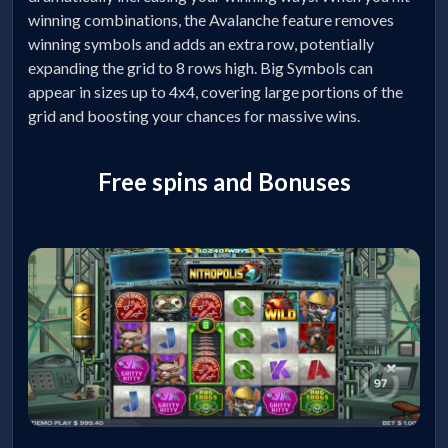
winning combinations, the Avalanche feature removes
winning symbols and adds an extra row, potentially
expanding the grid to 8 rows high. Big Symbols can
appear in sizes up to 4x4, covering large portions of the
grid and boosting your chances for massive wins.
Free spins and Bonuses