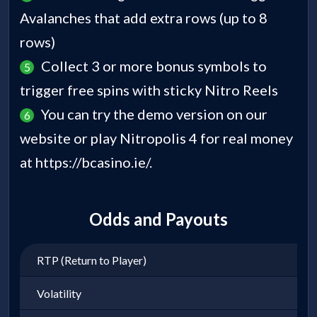
Avalanches that add extra rows (up to 8
rows)
Collect 3 or more bonus symbols to
trigger free spins with sticky Nitro Reels
You can try the demo version on our
website or play Nitropolis 4 for real money
at
https://bcasino.ie/
.
Odds and Payouts
RTP (Return to Player)
Volatility