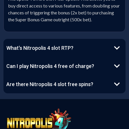
buy direct access to various features, from doubling your
chances of triggering the bonus (2x bet) to purchasing
the Super Bonus Game outright (500x bet).
What's Nitropolis 4 slot RTP?
Nitropolis 4 has an RTP of 94%, which
Can I play Nitropolis 4 free of charge?
is slightly below the industry average.
Yes, you can play Nitropolis 4 demo
However, this is balanced by its high
Are there Nitropolis 4 slot free spins?
for free on our website.
volatility and massive win potential of
Yes, Nitropolis 4 features a free spins
up to 50,000x your stake.
bonus game triggered by landing 3 or
more bonus symbols. You can receive
8-20 free spins with sticky Nitro