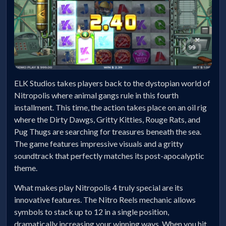
ELK Studios takes players back to the dystopian world of
Nitropolis where animal gangs rule in this fourth
installment. This time, the action takes place on an oil rig
where the Dirty Dawgs, Gritty Kitties, Rouge Rats, and
Pug Thugs are searching for treasures beneath the sea.
The game features impressive visuals and a gritty
soundtrack that perfectly matches its post-apocalyptic
theme.
What makes play Nitropolis 4 truly special are its
innovative features. The Nitro Reels mechanic allows
symbols to stack up to 12 in a single position,
dramatically increasing your winning ways. When you hit