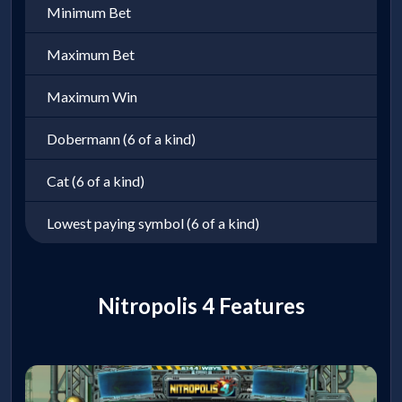
Minimum Bet
Maximum Bet
Maximum Win
Dobermann (6 of a kind)
Cat (6 of a kind)
Lowest paying symbol (6 of a kind)
Nitropolis 4 Features