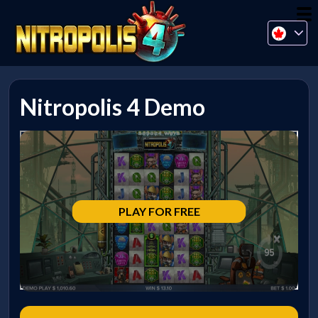
Nitropolis 4 Demo
PLAY FOR FREE