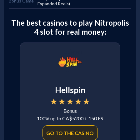
Bonus Game
Expanded Reels)
The best casinos to play Nitropolis
4 slot for real money:
Hellspin
Bonus
100% up to CA$5200 + 150 FS
GO TO THE CASINO