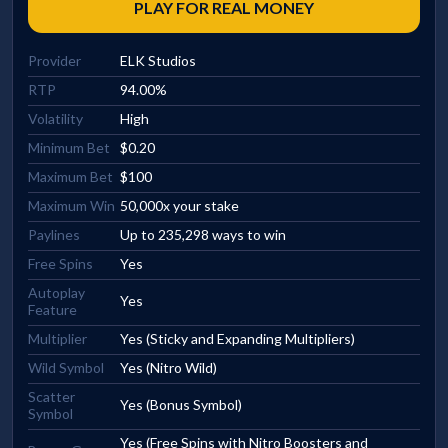
PLAY FOR REAL MONEY
Provider
ELK Studios
RTP
94.00%
Volatility
High
Minimum Bet
$0.20
Maximum Bet
$100
Maximum Win
50,000x your stake
Paylines
Up to 235,298 ways to win
Free Spins
Yes
Autoplay
Yes
Feature
Multiplier
Yes (Sticky and Expanding Multipliers)
Wild Symbol
Yes (Nitro Wild)
Scatter
Yes (Bonus Symbol)
Symbol
Yes (Free Spins with Nitro Boosters and